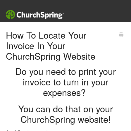
How To Locate Your
Invoice In Your
ChurchSpring Website
Do you need to print your
invoice to turn in your
expenses?
You can do that on your
ChurchSpring website!