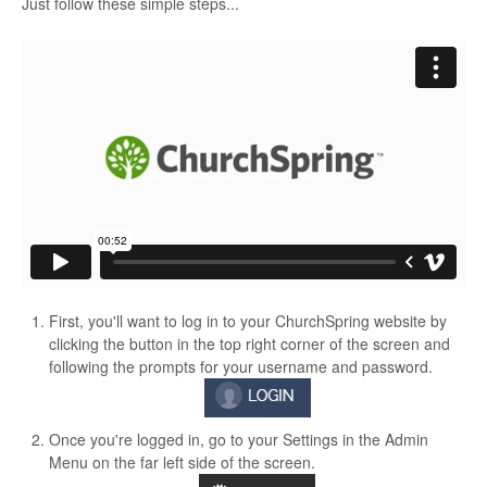
Just follow these simple steps...
First, you'll want to log in to your ChurchSpring website by
clicking the button in the top right corner of the screen and
following the prompts for your username and password.
Once you're logged in, go to your Settings in the Admin
Menu on the far left side of the screen.