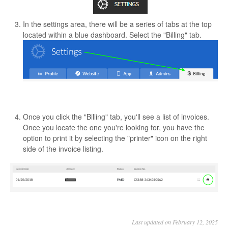
In the settings area, there will be a series of tabs at the top
located within a blue dashboard. Select the "Billing" tab.
Once you click the "Billing" tab, you'll see a list of invoices.
Once you locate the one you're looking for, you have the
option to print it by selecting the "printer" icon on the right
side of the invoice listing.
Last updated on February 12, 2025