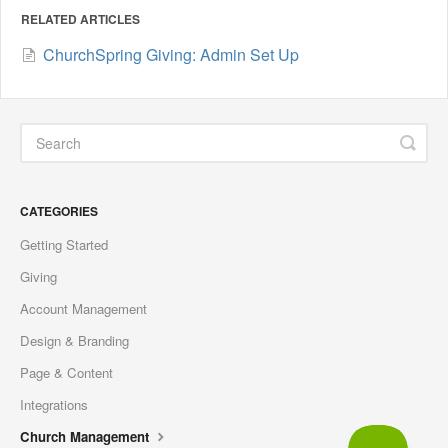
RELATED ARTICLES
ChurchSpring Giving: Admin Set Up
CATEGORIES
Getting Started
Giving
Account Management
Design & Branding
Page & Content
Integrations
Church Management