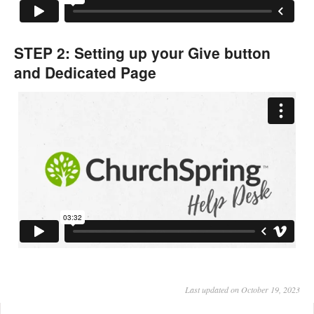
STEP 2: Setting up your Give button
and Dedicated Page
Last updated on October 19, 2023