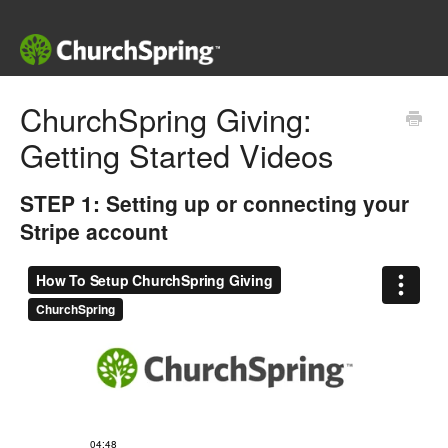
ChurchSpring Giving:
Getting Started Videos
STEP 1: Setting up or connecting your
Stripe account